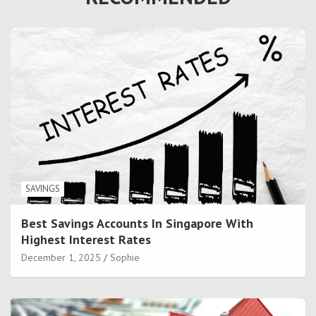
SAVINGS
Best Savings Accounts In Singapore With
Highest Interest Rates
December 1, 2025
Sophie