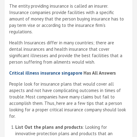
The entity providing insurance is called an insurer.
Insurance companies provide facilities with a specific
amount of money that the person buying insurance has to
pay term vise or according to the insurance firm’s
regulations.
Health Insurances differ in many countries; there are
dental insurances and health insurance that cover
significant illnesses and provide the best facilities that a
person suffering from ailments would wish.
Critical illness insurance singapore
Has All Answers
People look for insurance plans that would cover all
aspects and not have complicating outcomes in times of
trouble. Most companies have many claims but fail to
accomplish them. Thus, here are a few tips that a person
looking for a proper critical insurance company should look
for.
List Out the plans and products
: Looking for
innovative protection plans and products that an