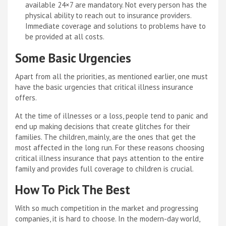
available 24×7 are mandatory. Not every person has the
physical ability to reach out to insurance providers.
Immediate coverage and solutions to problems have to
be provided at all costs.
Some Basic Urgencies
Apart from all the priorities, as mentioned earlier, one must
have the basic urgencies that critical illness insurance
offers.
At the time of illnesses or a loss, people tend to panic and
end up making decisions that create glitches for their
families. The children, mainly, are the ones that get the
most affected in the long run. For these reasons choosing
critical illness insurance that pays attention to the entire
family and provides full coverage to children is crucial.
How To Pick The Best
With so much competition in the market and progressing
companies, it is hard to choose. In the modern-day world,