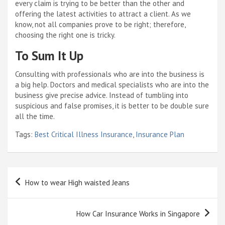
every claim is trying to be better than the other and
offering the latest activities to attract a client. As we
know, not all companies prove to be right; therefore,
choosing the right one is tricky.
To Sum It Up
Consulting with professionals who are into the business is
a big help. Doctors and medical specialists who are into the
business give precise advice. Instead of tumbling into
suspicious and false promises, it is better to be double sure
all the time.
Tags:
Best Critical Illness Insurance
,
Insurance Plan
Post
How to wear High waisted Jeans
navigation
How Car Insurance Works in Singapore