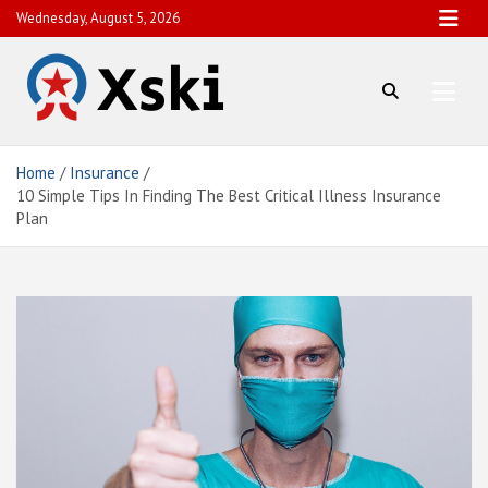
Skip
Wednesday, August 5, 2026
to
content
Xski
Comprehensive Finance News
Home
Insurance
10 Simple Tips In Finding The Best Critical Illness Insurance
Plan