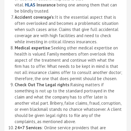
vital.
HLAS
Insurance
being one among them that can
be blindly trusted.
Accident coverage’s
:It is the essential aspect that is
often overlooked and becomes a problematic situation
when such cases arise. Claims that give full accidental
coverage are with high facilities and need to check
while investing in critical illness insurances.
Medical expertise
:Seeking other medical expertise on
health is valued. Family members often overlook this
aspect of the treatment and continue with what the
firm has to offer. What needs to be kept in mind is that
not all insurance claims offer to consult another doctor;
therefore, the one that does permit should be chosen.
Check Out The Legal rights
:Raising matters if
something is not up to the standard portrayed in the
claim and what the company has to offer later is
another vital part. Bribery, false claims, fraud, corruption,
or even blackmail stands no chance whatsoever. A client
should be given legal rights to file any of the
complaints, as mentioned above.
24×7 Services
: Online service providers that are