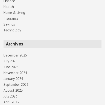
Finance
Health
Home & Living
Insurance
Savings
Technology
Archives
December 2025
July 2025
June 2025
November 2024
January 2024
September 2023
August 2023
July 2023
April 2023