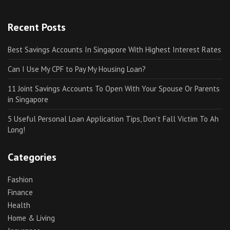
Recent Posts
Best Savings Accounts In Singapore With Highest Interest Rates
Can I Use My CPF to Pay My Housing Loan?
11 Joint Savings Accounts To Open With Your Spouse Or Parents
in Singapore
5 Useful Personal Loan Application Tips, Don’t Fall Victim To Ah
Long!
Categories
Fashion
Finance
Health
Home & Living