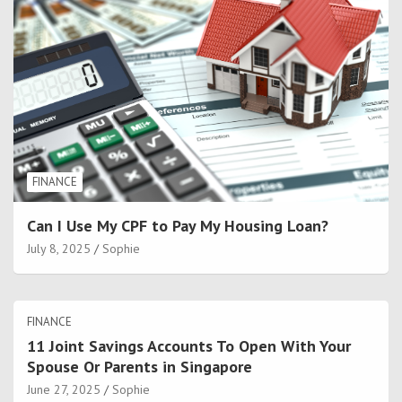
FINANCE
Can I Use My CPF to Pay My Housing Loan?
July 8, 2025
Sophie
FINANCE
11 Joint Savings Accounts To Open With Your
Spouse Or Parents in Singapore
June 27, 2025
Sophie