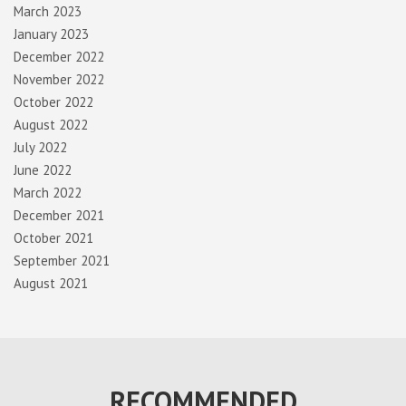
March 2023
January 2023
December 2022
November 2022
October 2022
August 2022
July 2022
June 2022
March 2022
December 2021
October 2021
September 2021
August 2021
RECOMMENDED