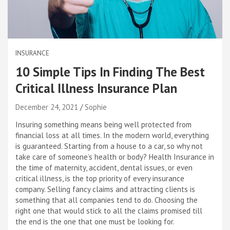
INSURANCE
10 Simple Tips In Finding The Best
Critical Illness Insurance Plan
December 24, 2021
Sophie
Insuring something means being well protected from
financial loss at all times. In the modern world, everything
is guaranteed. Starting from a house to a car, so why not
take care of someone’s health or body? Health Insurance in
the time of maternity, accident, dental issues, or even
critical illness, is the top priority of every insurance
company. Selling fancy claims and attracting clients is
something that all companies tend to do. Choosing the
right one that would stick to all the claims promised till
the end is the one that one must be looking for.