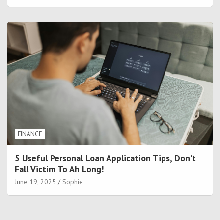
FINANCE
5 Useful Personal Loan Application Tips, Don’t
Fall Victim To Ah Long!
June 19, 2025
Sophie