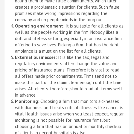
bound them to make false commitments, which later
creates a problematic situation for clients. Such false
promises make wrong impressions regarding the
company and on people minds in the long run.
Operating environment
: It is suitable for all clients as
well as the people working in the firm. Nobody likes a
dull and lifeless setting, especially in an insurance firm
offering to save lives. Picking a firm that has the right
ambiance is a must on the list for all clients.
External businesses
: It is like the tax, legal and
regulatory environments often change the value and
pricing of insurance plans. Therefore it is vital to read
all offers made prior commitments. Firms tend not to
make this part of the claim clear enough until the time
arises. All clients, therefore, should read all terms well
in advance.
Monitoring
: Choosing a firm that monitors sicknesses
with diagnosis and treats critical illnesses like cancer is
vital. Health issues arise when you least expect, regular
monitoring is not possible for insurance firms, but
choosing a firm that has an annual or monthly checkup
of clients in decent hospitals is also