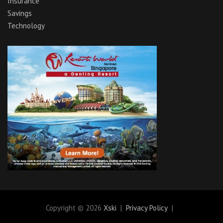
Insurance
Savings
Technology
Copyright © 2026
Xski
Privacy Policy